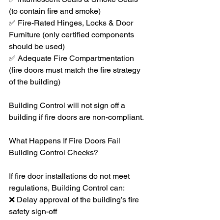
(to contain fire and smoke)
✅ Fire-Rated Hinges, Locks & Door 
Furniture (only certified components 
should be used)
✅ Adequate Fire Compartmentation 
(fire doors must match the fire strategy 
of the building)
Building Control will not sign off a 
building if fire doors are non-compliant.
What Happens If Fire Doors Fail 
Building Control Checks?
If fire door installations do not meet 
regulations, Building Control can:
❌ Delay approval of the building’s fire 
safety sign-off