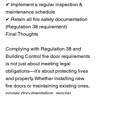
✔ Implement a regular inspection & 
maintenance schedule
✔ Retain all fire safety documentation 
(Regulation 38 requirement)
Final Thoughts
Complying with Regulation 38 and 
Building Control fire door requirements 
is not just about meeting legal 
obligations—it’s about protecting lives 
and property. Whether installing new 
fire doors or maintaining existing ones, 
proper documentation, regular 
inspections, and professional 
installation are key to ensuring safety 
and compliance.
Need Help with Fire Door Installations 
or Maintenance?