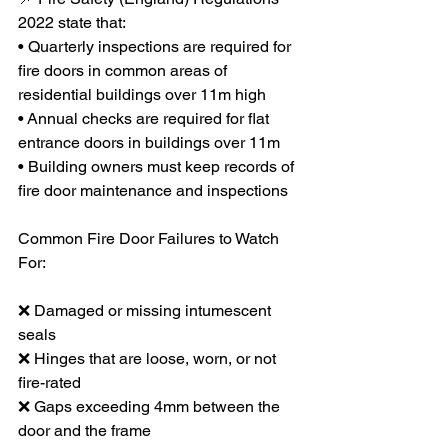
2022 state that:
• Quarterly inspections are required for 
fire doors in common areas of 
residential buildings over 11m high
• Annual checks are required for flat 
entrance doors in buildings over 11m
• Building owners must keep records of 
fire door maintenance and inspections
Common Fire Door Failures to Watch 
For:
❌ Damaged or missing intumescent 
seals
❌ Hinges that are loose, worn, or not 
fire-rated
❌ Gaps exceeding 4mm between the 
door and the frame