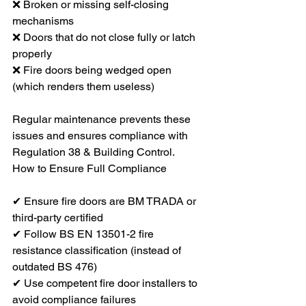
❌ Broken or missing self-closing 
mechanisms
❌ Doors that do not close fully or latch 
properly
❌ Fire doors being wedged open 
(which renders them useless)
Regular maintenance prevents these 
issues and ensures compliance with 
Regulation 38 & Building Control.
How to Ensure Full Compliance
✔ Ensure fire doors are BM TRADA or 
third-party certified
✔ Follow BS EN 13501-2 fire 
resistance classification (instead of 
outdated BS 476)
✔ Use competent fire door installers to 
avoid compliance failures