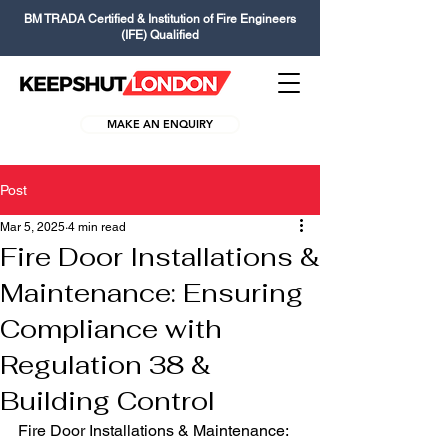
BM TRADA Certified & Institution of Fire Engineers
(IFE) Qualified
MAKE AN ENQUIRY
Post
Mar 5, 2025
4 min read
Fire Door Installations &
Maintenance: Ensuring
Compliance with
Regulation 38 &
Building Control
Fire Door Installations & Maintenance: 