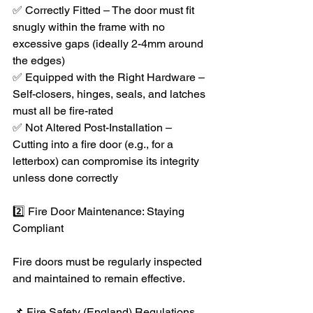
✅ Correctly Fitted – The door must fit 
snugly within the frame with no 
excessive gaps (ideally 2-4mm around 
the edges)
✅ Equipped with the Right Hardware – 
Self-closers, hinges, seals, and latches 
must all be fire-rated
✅ Not Altered Post-Installation – 
Cutting into a fire door (e.g., for a 
letterbox) can compromise its integrity 
unless done correctly
2️⃣ Fire Door Maintenance: Staying 
Compliant
Fire doors must be regularly inspected 
and maintained to remain effective.
📌 Fire Safety (England) Regulations 