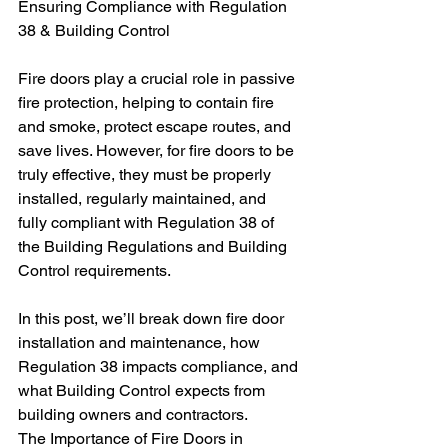
Ensuring Compliance with Regulation 
38 & Building Control
Fire doors play a crucial role in passive 
fire protection, helping to contain fire 
and smoke, protect escape routes, and 
save lives. However, for fire doors to be 
truly effective, they must be properly 
installed, regularly maintained, and 
fully compliant with Regulation 38 of 
the Building Regulations and Building 
Control requirements.
In this post, we’ll break down fire door 
installation and maintenance, how 
Regulation 38 impacts compliance, and 
what Building Control expects from 
building owners and contractors.
The Importance of Fire Doors in 