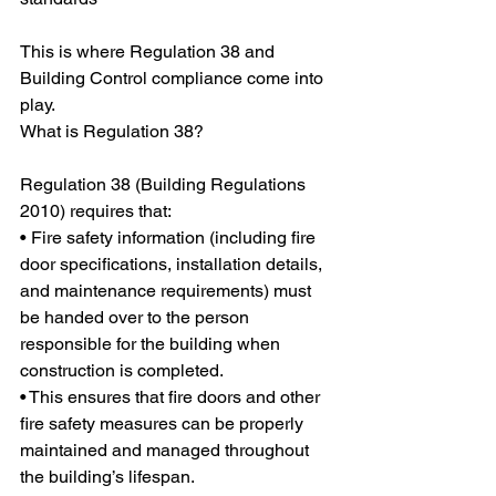
This is where Regulation 38 and 
Building Control compliance come into 
play.
What is Regulation 38?
Regulation 38 (Building Regulations 
2010) requires that:
• Fire safety information (including fire 
door specifications, installation details, 
and maintenance requirements) must 
be handed over to the person 
responsible for the building when 
construction is completed.
• This ensures that fire doors and other 
fire safety measures can be properly 
maintained and managed throughout 
the building’s lifespan.