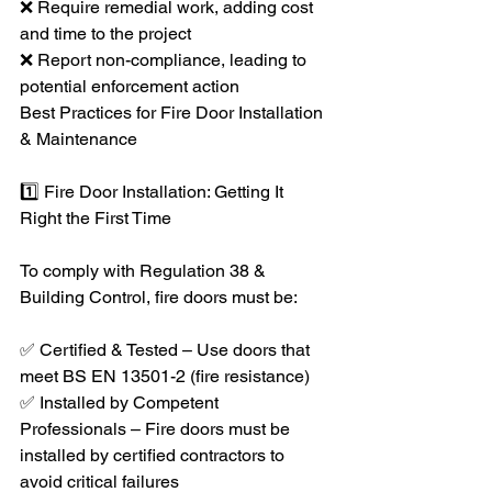
❌ Require remedial work, adding cost 
and time to the project
❌ Report non-compliance, leading to 
potential enforcement action
Best Practices for Fire Door Installation 
& Maintenance
1️⃣ Fire Door Installation: Getting It 
Right the First Time
To comply with Regulation 38 & 
Building Control, fire doors must be:
✅ Certified & Tested – Use doors that 
meet BS EN 13501-2 (fire resistance)
✅ Installed by Competent 
Professionals – Fire doors must be 
installed by certified contractors to 
avoid critical failures