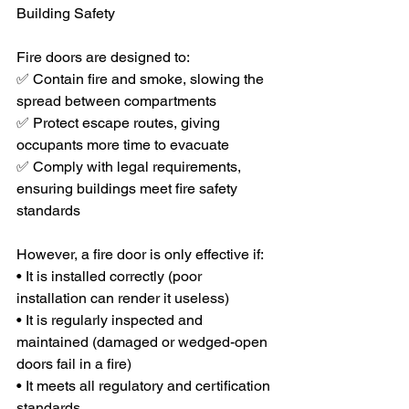
Building Safety
Fire doors are designed to:
✅ Contain fire and smoke, slowing the 
spread between compartments
✅ Protect escape routes, giving 
occupants more time to evacuate
✅ Comply with legal requirements, 
ensuring buildings meet fire safety 
standards
However, a fire door is only effective if:
• It is installed correctly (poor 
installation can render it useless)
• It is regularly inspected and 
maintained (damaged or wedged-open 
doors fail in a fire)
• It meets all regulatory and certification 
standards