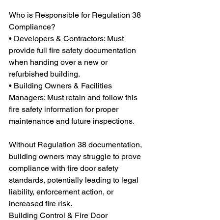
Who is Responsible for Regulation 38 
Compliance?
• Developers & Contractors: Must 
provide full fire safety documentation 
when handing over a new or 
refurbished building.
• Building Owners & Facilities 
Managers: Must retain and follow this 
fire safety information for proper 
maintenance and future inspections.
Without Regulation 38 documentation, 
building owners may struggle to prove 
compliance with fire door safety 
standards, potentially leading to legal 
liability, enforcement action, or 
increased fire risk.
Building Control & Fire Door 