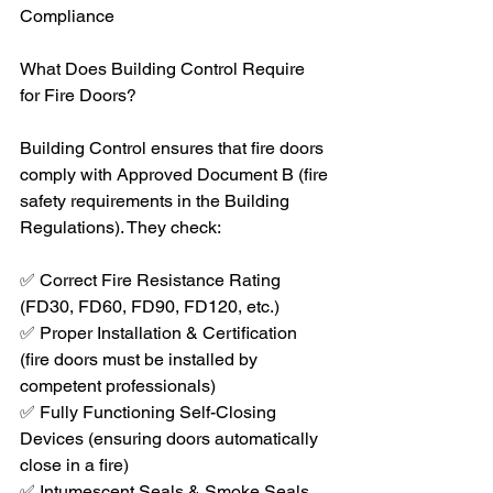
Compliance
What Does Building Control Require 
for Fire Doors?
Building Control ensures that fire doors 
comply with Approved Document B (fire 
safety requirements in the Building 
Regulations). They check:
✅ Correct Fire Resistance Rating 
(FD30, FD60, FD90, FD120, etc.)
✅ Proper Installation & Certification 
(fire doors must be installed by 
competent professionals)
✅ Fully Functioning Self-Closing 
Devices (ensuring doors automatically 
close in a fire)
✅ Intumescent Seals & Smoke Seals 