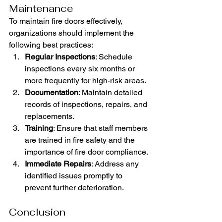
Maintenance
To maintain fire doors effectively, 
organizations should implement the 
following best practices:
Regular Inspections
: Schedule 
inspections every six months or 
more frequently for high-risk areas.
Documentation
: Maintain detailed 
records of inspections, repairs, and 
replacements.
Training
: Ensure that staff members 
are trained in fire safety and the 
importance of fire door compliance.
Immediate Repairs
: Address any 
identified issues promptly to 
prevent further deterioration.
Conclusion