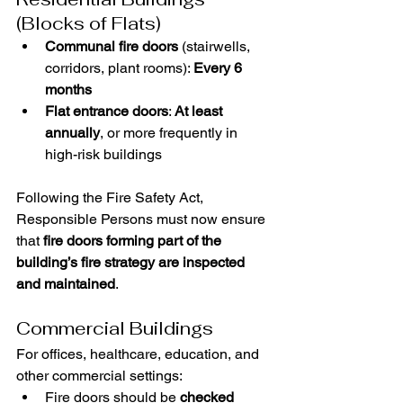
(Blocks of Flats)
Communal fire doors
 (stairwells, 
corridors, plant rooms): 
Every 6 
months
Flat entrance doors
: 
At least 
annually
, or more frequently in 
high-risk buildings
Following the Fire Safety Act, 
Responsible Persons must now ensure 
that 
fire doors forming part of the 
building’s fire strategy are inspected 
and maintained
.
Commercial Buildings
For offices, healthcare, education, and 
other commercial settings:
Fire doors should be 
checked 