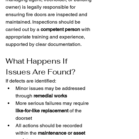
owner) is legally responsible for 
ensuring fire doors are inspected and 
maintained. Inspections should be 
carried out by a 
competent person
 with 
appropriate training and experience, 
supported by clear documentation.
What Happens If 
Issues Are Found?
If defects are identified:
Minor issues may be addressed 
through 
remedial works
More serious failures may require 
like-for-like replacement
 of the 
doorset
All actions should be recorded 
within the 
maintenance or asset 