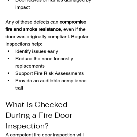
impact
Any of these defects can 
compromise 
fire and smoke resistance
, even if the 
door was originally compliant. Regular 
inspections help:
Identify issues early
Reduce the need for costly 
replacements
Support Fire Risk Assessments
Provide an auditable compliance 
trail
What Is Checked 
During a Fire Door 
Inspection?
A competent fire door inspection will 