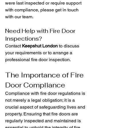
were last inspected or require support 
with compliance, please get in touch 
with our team.
Need Help with Fire Door 
Inspections?
Contact 
Keepshut London
 to discuss 
your requirements or to arrange a 
professional fire door inspection.
The Importance of Fire 
Door Compliance
Compliance with fire door regulations is 
not merely a legal obligation; it is a 
crucial aspect of safeguarding lives and 
property. Ensuring that fire doors are 
regularly inspected and maintained is 
essential to uphold the integrity of fire 