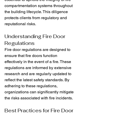
compartmentation systems throughout 
the building lifecycle. This diligence 
protects clients from regulatory and 
reputational risks.
Understanding Fire Door 
Regulations
Fire door regulations are designed to 
ensure that fire doors function 
effectively in the event of a fire. These 
regulations are informed by extensive 
research and are regularly updated to 
reflect the latest safety standards. By 
adhering to these regulations, 
organizations can significantly mitigate 
the risks associated with fire incidents.
Best Practices for Fire Door 