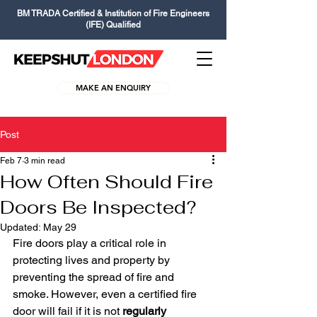
BM TRADA Certified & Institution of Fire Engineers
(IFE) Qualified
MAKE AN ENQUIRY
Post
Feb 7
3 min read
How Often Should Fire
Doors Be Inspected?
Updated:
May 29
Fire doors play a critical role in 
protecting lives and property by 
preventing the spread of fire and 
smoke. However, even a certified fire 
door will fail if it is not 
regularly 