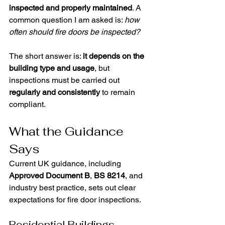
inspected and properly maintained
. A 
common question I am asked is: 
how 
often should fire doors be inspected?
The short answer is: 
it depends on the 
building type and usage
, but 
inspections must be carried out 
regularly and consistently
 to remain 
compliant.
What the Guidance 
Says
Current UK guidance, including 
Approved Document B
, 
BS 8214
, and 
industry best practice, sets out clear 
expectations for fire door inspections.
Residential Buildings 