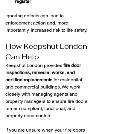
register
Ignoring defects can lead to 
enforcement action and, more 
importantly, increased risk to life safety.
How Keepshut London 
Can Help
Keepshut London provides 
fire door 
inspections, remedial works, and 
certified replacements
 for residential 
and commercial buildings. We work 
closely with managing agents and 
property managers to ensure fire doors 
remain compliant, functional, and 
properly documented.
If you are unsure when your fire doors 