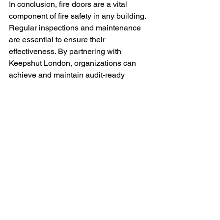
In conclusion, fire doors are a vital 
component of fire safety in any building. 
Regular inspections and maintenance 
are essential to ensure their 
effectiveness. By partnering with 
Keepshut London, organizations can 
achieve and maintain audit-ready 
passive fire protection compliance. This 
partnership not only enhances safety 
but also fosters trust and confidence in 
the management of complex buildings. 
If you require assistance with fire door 
inspections or compliance, do not 
hesitate to reach out to Keepshut 
London. We are here to support you in 
safeguarding your property and 
ensuring the safety of all occupants.