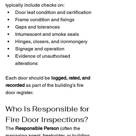
typically include checks on:
Door leaf condition and certification
Frame condition and fixings
Gaps and tolerances
Intumescent and smoke seals
Hinges, closers, and ironmongery
Signage and operation
Evidence of unauthorised 
alterations
Each door should be 
logged, rated, and 
recorded
 as part of the building’s fire 
door register.
Who Is Responsible for 
Fire Door Inspections?
The 
Responsible Person
 (often the 
managing agent, freeholder, or building 