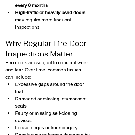
every 6 months
High-traffic or heavily used doors
may require more frequent 
inspections
Why Regular Fire Door 
Inspections Matter
Fire doors are subject to constant wear 
and tear. Over time, common issues 
can include:
Excessive gaps around the door 
leaf
Damaged or missing intumescent 
seals
Faulty or missing self-closing 
devices
Loose hinges or ironmongery
Door leaves or frames damaged by 