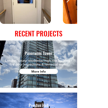
RECENT PROJECTS
Panoramic Tower
London luxury residential high rise building -
fire door inspections & remedial works
More Info
Preston Hall