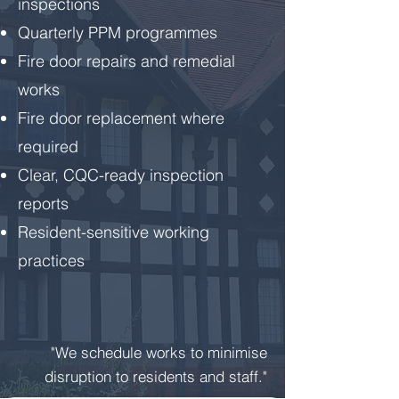
inspections
Quarterly PPM programmes
Fire door repairs and remedial
works
Fire door replacement where
required
Clear, CQC-ready inspection
reports
Resident-sensitive working
practices
"We schedule works to minimise
disruption to residents and staff."