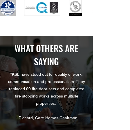
WHAT OTHERS ARE
SAYING
“KSL have stood out for quality of work,
communication and professionalism. They
replaced 90 fire door sets and completed
fire stopping works across multiple
properties.”
- Richard, Care Homes Chairman