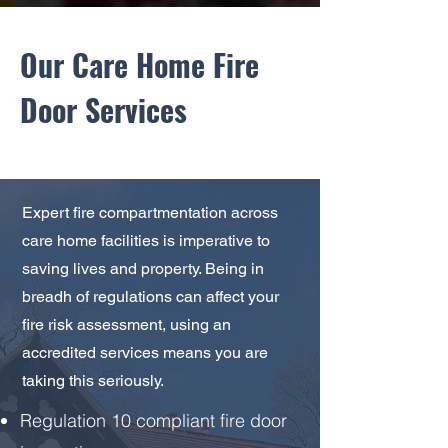
Our Care Home Fire
Door Services
Expert fire compartmentation across
care home facilities is imperative to
saving lives and property. Being in
breadh of regulations can affect your
fire risk assessment, using an
accredited services means you are
taking this seriously.
Regulation 10 compliant fire door