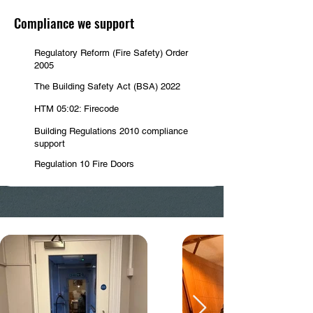
Compliance we support
Regulatory Reform (Fire Safety) Order
2005
The Building Safety Act (BSA) 2022
HTM 05:02: Firecode
Building Regulations 2010 compliance
support
Regulation 10 Fire Doors