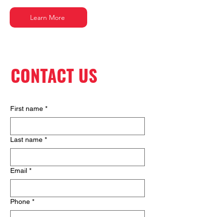
Learn More
CONTACT US
First name
*
Last name
*
Email
*
Phone
*