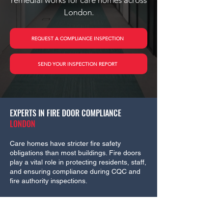
remedial works for care homes across
London.
REQUEST A COMPLIANCE INSPECTION
SEND YOUR INSPECTION REPORT
EXPERTS IN FIRE DOOR COMPLIANCE
LONDON
Care homes have stricter fire safety
obligations than most buildings. Fire doors
play a vital role in protecting residents, staff,
and ensuring compliance during CQC and
fire authority inspections.