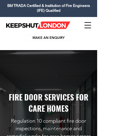
BM TRADA Certified & Institution of Fire Engineers
(IFE) Qualified
MAKE AN ENQUIRY
FIRE DOOR SERVICES FOR
CARE HOMES
Regulation 10 compliant fire door
inspections, maintenance and