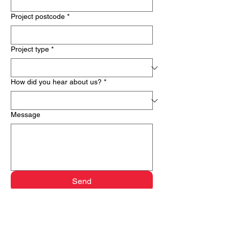
Project postcode
*
Project type
*
How did you hear about us?
*
Message
Send
Keepshut London delivers fire door