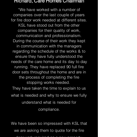
Richard, Care Homes Chairman
“
We have worked with a number of
companies over the last couple of years
for fire door work needed at different sites.
KSL have stood out from the other
companies for their quality of work,
communication and professionalism.
During the course of their work they kept
in communication with the managers
regarding the schedule of the works & to
ensure they have fully understood the
needs of the care home and its day to day
running. They have replaced 90 full fire
door sets throughout the home and are in
the process of completing the fire
stopping works needed.
They have taken the time to explain to us
what is needed and why to ensure we fully
understand what is needed for
compliance.
We have been so impressed with KSL that
we are asking them to quote for the fire