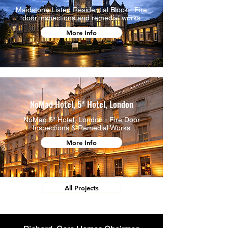
Maidstone Listed Residential Block - Fire
door inspections and remedial works
More Info
NoMad Hotel, 5* Hotel, London
NoMad 5* Hotel, London - Fire Door
Inspections & Remedial Works
More Info
All Projects