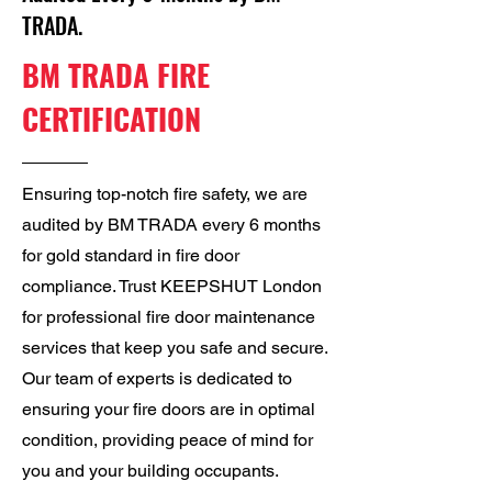
TRADA.
BM TRADA FIRE
CERTIFICATION
Ensuring top-notch fire safety, we are
audited by BM TRADA every 6 months
for gold standard in fire door
compliance. Trust KEEPSHUT London
for professional fire door maintenance
services that keep you safe and secure.
Our team of experts is dedicated to
ensuring your fire doors are in optimal
condition, providing peace of mind for
you and your building occupants.