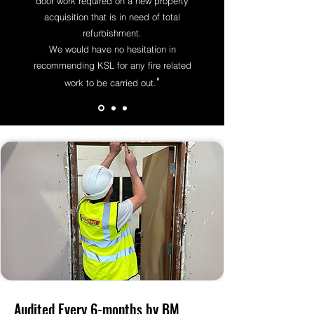
door work required on a new property
acquisition that is in need of total
refurbishment.
We would have no hesitation in
recommending KSL for any fire related
"
work to be carried ou
t.
Audited Every 6-months by BM