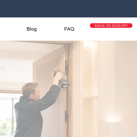
MAKE AN ENQUIRY
Blog
FAQ