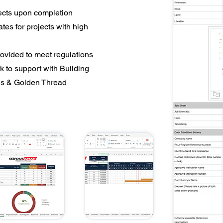
ects upon completion
es for projects with high
vided to meet regulations
k to support with Building
ns & Golden Thread