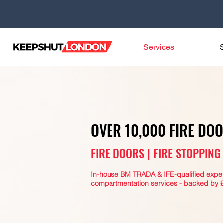
Services
OVER 10,000 FIRE DO
FIRE DOORS | FIRE STOPPIN
In-house BM TRADA & IFE-qualified expert
compartmentation services - backed by £