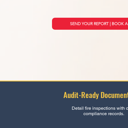
SEND YOUR REPORT | BOOK A
Audit-Ready Document
Detail fire inspections with 
compliance records.