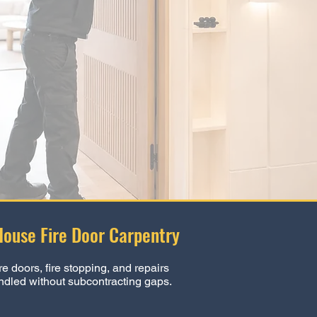
House Fire Door Carpentry
re doors, fire stopping, and repairs
ndled without subcontracting gaps.