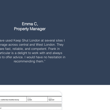
Emma C,
Property Manager
have used Keep Shut London at several sites I
nage across central and West London. They
are fast, reliable, and competent. Frank in
rticular is a delight to work with and always
e to offer advice. I would have no hesitation in
recommending them.”