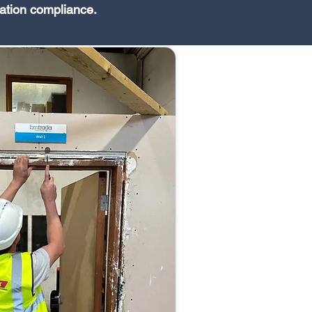
ation compliance.