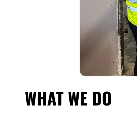
WHAT WE DO