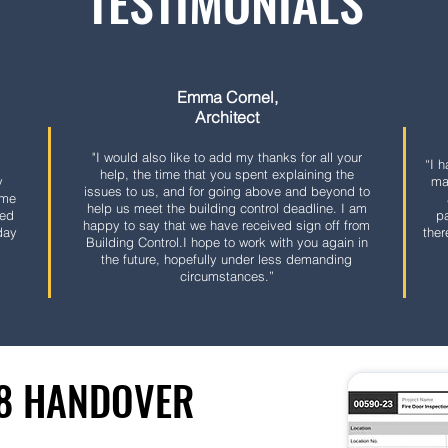
TESTIMONIALS
Emma Cornel,
Architect
"
I would also like to add my thanks for all your
“I 
help, the time that you spent explaining the
y
ma
issues to us, and for going above and beyond to
ome
help us meet the building control deadline.
I am
ded
pa
happy to say that we have received sign off from
day
ther
Building Control.
I hope to work with you again in
the future, hopefully under less demanding
circumstances.”
38 HANDOVER