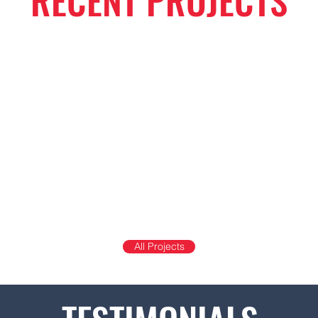
RECENT PROJECTS
All Projects