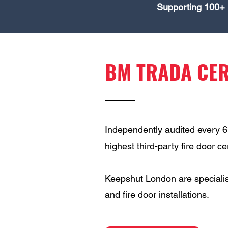
Supporting 100+ 
BM TRADA CER
Independently audited every 
highest third-party fire door c
Keepshut London are specialis
and fire door installations.