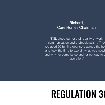
Richard,
Care Homes Chairman
"KSL stood out for their quality of work,
communication and professionalism. The
replaced 90 full fire door sets across the h
and took the time to explain what was nee
and why, for compliance and for our day-to-
operation."
REGULATION 