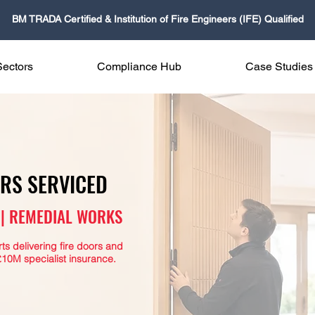
BM TRADA Certified & Institution of Fire Engineers (IFE) Qualified
Sectors
Compliance Hub
Case Studies
ORS SERVICED
G | REMEDIAL WORKS
s delivering fire doors and
10M specialist insurance.