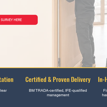
 SURVEY HERE
ation
Certified & Proven Delivery
In-
clear
BM TRADA-certified, IFE-qualified
Fi
management
ha