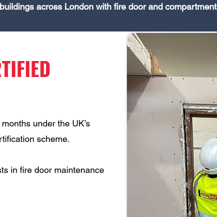
buildings across London with fire door and compartment
TIFIED
6 months under the UK’s
ertification scheme.
ts in fire door maintenance