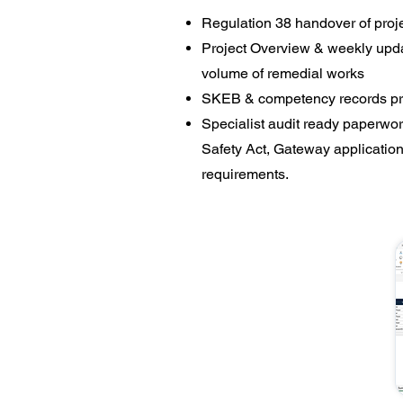
Regulation 38 handover of proj
Project Overview & weekly updat
volume of remedial works
SKEB & competency records pro
​Specialist audit ready paperwor
Safety Act, Gateway applicatio
requirements.